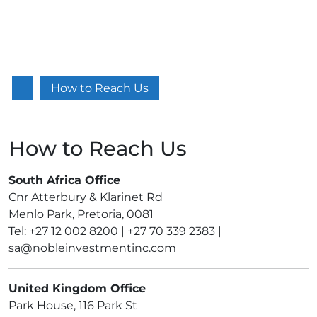
Facebook
VK
Linkedin
How to Reach Us
How to Reach Us
South Africa Office
Cnr Atterbury & Klarinet Rd
Menlo Park, Pretoria, 0081
Tel: +27 12 002 8200 | +27 70 339 2383 |
sa@nobleinvestmentinc.com
United Kingdom Office
Park House, 116 Park St