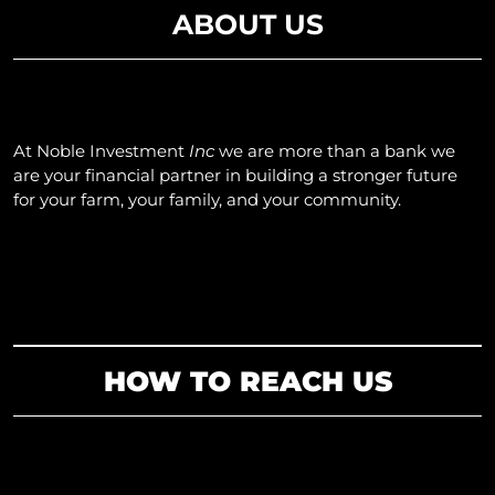
ABOUT US
At Noble
Investment
Inc
we are more than a bank we
are your financial partner in building a stronger future
for your farm, your family, and your community.
HOW TO REACH US