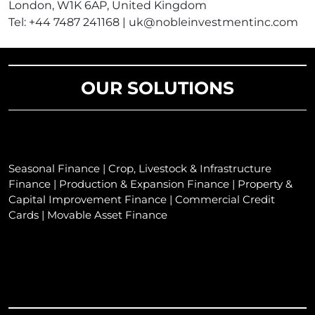
London, W1K 6AP, United Kingdom
Tel: +44 7487 241168 | uk@nobleinvestmentinc.com
OUR SOLUTIONS
Seasonal Finance | Crop, Livestock & Infrastructure
Finance | Production & Expansion Finance | Property &
Capital Improvement Finance | Commercial Credit
Cards | Movable Asset Finance