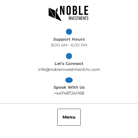
Skip
to
content
Support Hours
8:00 AM - 6:00 PM
Let’s Connect
info@nobleinvest
info@nobleinvestmentinc.com
Speak With Us
+447487241168
+447487241168
Menu