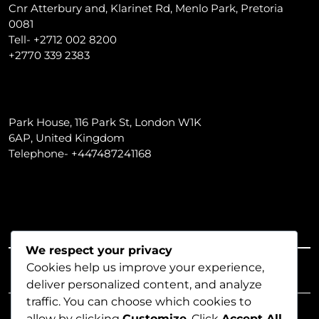
Cnr Atterbury and, Klarinet Rd, Menlo Park, Pretoria
0081
Tell- +2712 002 8200
+2770 339 2383
Park House, 116 Park St, London W1K
6AP, United Kingdom
Telephone- +447487241168
We respect your privacy
LENDING SOLUTIONS
Cookies help us improve your experience,
deliver personalized content, and analyze
traffic. You can choose which cookies to
allow by clicking
Customize
. Click
Accept All